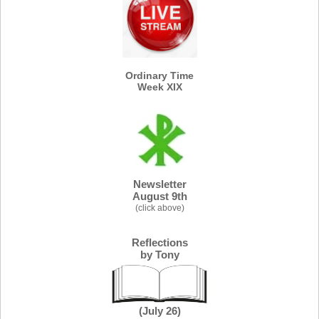
Ordinary Time
Week XIX
Newsletter
August 9th
(click above)
Re
flections
by Tony
(July 26)