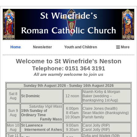
Home
Newsletter
Youth and Children
More
Welcome to
St Winefride's Neston
Telephone:
0151 364 3191
All are warmly welcome to join us
Sunday 9th August 2026
- Sunday 16th August 2026
Niamh Kirby & Morgan
Sat 8
St Dominic
12 noon
Baker (wedding –
Aug
thanksgiving 1st Aug)
Saturday Vigil Mass
6:00pm
Claire Jones (health)
Sun 9
19th Sunday of
8:45am
Sean Mackin (thanksgiving)
Aug
Ordinary Time
10:30am
Parish family
F
amily Mass
Mon 10
St Lawrence
9:00am
Carol Jolly (RIP)
Aug
Internement of Ashes
9.30am
Carol Jolly (RIP)
Tue 11
Zofia and Wajtek (50th