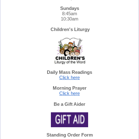
Sundays
8:45am
10:30am
Children's Liturgy
Daily Mass Readings
Click here
Morning Prayer
Click here
Be a Gift Aider
Standing Order Form