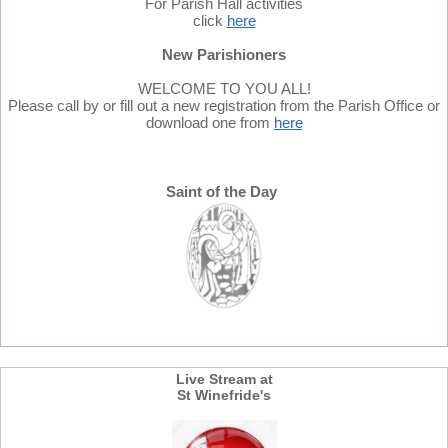
For Parish Hall activities
click
here
New Parishioners
WELCOME TO YOU ALL!
Please call by or fill out a new registration from the Parish Office or
download one from
here
Saint of the Day
Live Stream at
St Winefride's