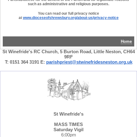
such as administrative and religious purposes.
You can read our full privacy notice
at
www.dioceseofshrewsbury.org/ab
out-us/privacy-notice
Home
St Winefride's RC Church, 5 Burton Road, Little Neston, CH64
9RF
T: 0151 364 3191 E:
parishpriest@stwinefridesneston.org.uk
St Winefride's
MASS TIMES
Saturday Vigil
6:00pm