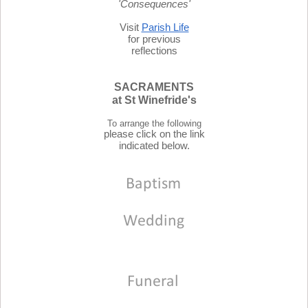
'Consequences'
Visit
Parish Life
for previous
reflections
SACRAMENTS
at St Winefride's
To arrange the following
please click on the link
indicated below.