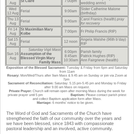
St Clare
7:00pm
Aug
wedding anniv)
Wed
Sister Catherine Malone
Ferial
9:00am
12 Aug
(birthday)
Thu 13
Carol Franics (health)
pray
Ferial
9:00am
Aug
for recovery
Fri 14
St Maximilian Mary
7:00pm
Fr Philip Francis (RIP)
Aug
Kolbe
Sat 15
Angela Walshe (96th b’day)
Ferial
12 noon
Aug
RIP
Saturday Vigil Mass
6:00pm
Parish family
Sun 16
Assumption of the
8:45am
Patrick Hughes (RIP)
Aug
Blessed Virgin Mary
10:30am
Ann Fairgrieve (health)
F
amily Mass
Exposition of the Blessed Sacrament:
Tuesday & Friday from 6pm and Saturday
from 11am
Rosary:
Mon/Wed/Thurs after 9am Mass & 9.45 am on Sunday or join via Zoom at
7pm
Sacrament of Reconciliation:
Saturday: 5.15 pm-5.45 pm and Monday to Friday
after 9.00 am Mass on request.
Private Prayer:
Church will remain open after morning Mass during the week for
private prayer until 5 pm
Baptism:
Please contact parish priest
and collect Baptism application form after Mass.
Marriage:
6 months' notice to be given.
The Word of God and Sacraments of the Church have
strengthened the faith of our community over the years and
we have been blessed, since 1843 with compassionate
pastoral leadership and an involved, active community.