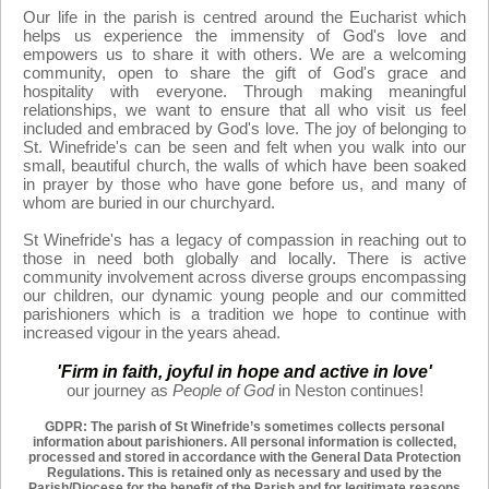
Our life in the parish is centred around the Eucharist which
helps us experience the immensity of God's love and
empowers us to share it with others. We are a welcoming
community, open to share the gift of God's grace and
hospitality with everyone. Through making meaningful
relationships, we want to ensure that all who visit us feel
included and embraced by God's love. The joy of belonging to
St. Winefride's can be seen and felt when you walk into our
small, beautiful church, the walls of which have been soaked
in prayer by those who have gone before us, and many of
whom are buried in our churchyard.
St Winefride's has a legacy of compassion in reaching out to
those in need both globally and locally. There is active
community involvement across diverse groups encompassing
our children, our dynamic young people and our committed
parishioners which is a tradition we hope to continue with
increased vigour in the years ahead.
'Firm in faith, joyful in hope and active in love'
our journey as
People of God
in Neston continues!
GDPR: The parish of St Winefride’s sometimes collects personal
information about parishioners. All personal information is collected,
processed and stored in accordance with the General Data Protection
Regulations. This is retained only as
necessary and used by the
Parish/Diocese for the benefit of the Parish and for legitimate reasons