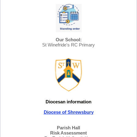
Our School:
St Winefride's RC Primary
Diocesan information
Diocese of Shrewsbury
Parish Hall
Risk Assessment