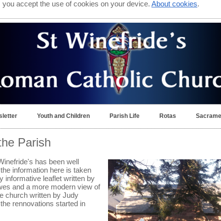
e, you accept the use of cookies on your device.
About cookies
.
letter
Youth and Children
Parish Life
Rotas
Sacrame
 the Parish
Winefride's has been well
he information here is taken
 informative leaflet written by
wes and a more modern view of
e church written by Judy
the rennovations started in