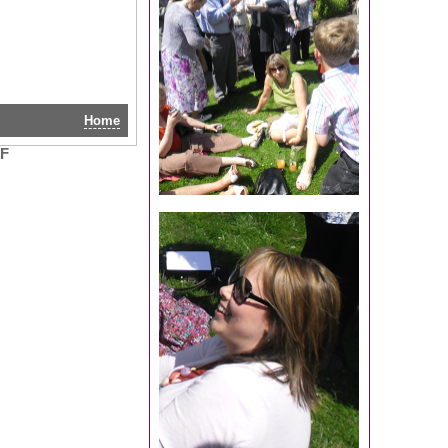
Home
RF