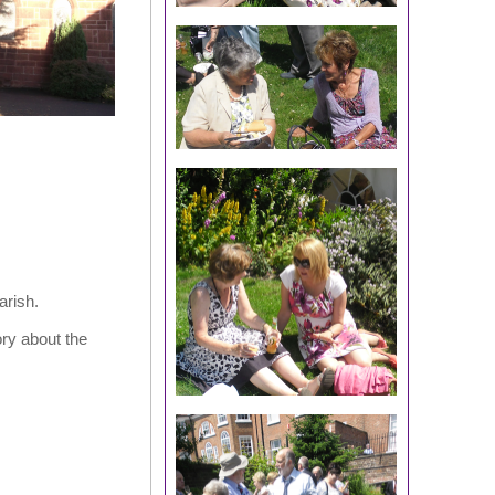
arish.
ry about the