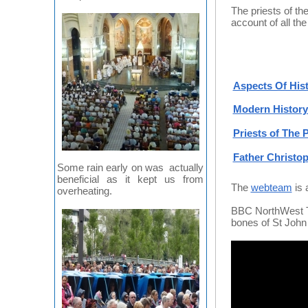
The priests of th
account of all th
Aspects Of Hist
Modern History 
Priests of The P
Father Christo
Some rain early on was actually
beneficial as it kept us from
The
webteam
is 
overheating.
BBC NorthWest Ton
bones of St John