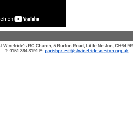
t Winefride's RC Church, 5 Burton Road, Little Neston, CH64 9
T: 0151 364 3191 E:
parishpriest@stwinefridesneston.org.uk