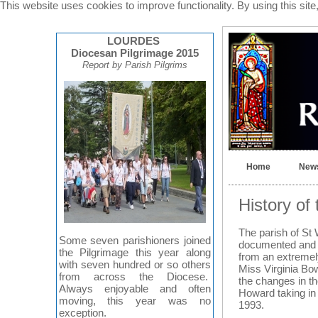
This website uses cookies to improve functionality. By using this sit
LOURDES
Diocesan Pilgrimage 2015
Report by Parish Pilgrims
Home
News
History of
The parish of St 
Some seven parishioners joined
documented and t
the Pilgrimage this year along
from an extremely
with seven hundred or so others
Miss Virginia Bo
from across the Diocese.
the changes in th
Always enjoyable and often
Howard taking in 
moving, this year was no
1993.
exception.