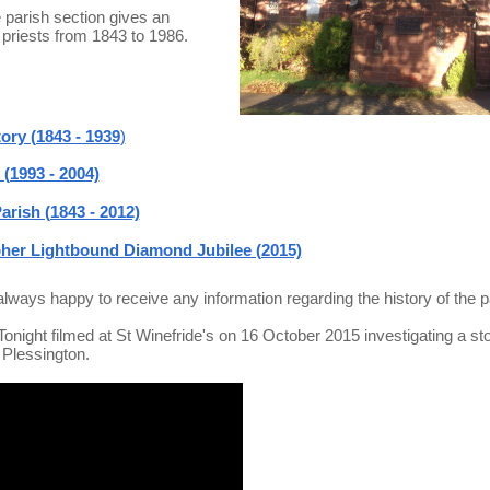
e parish section gives an
e priests from 1843 to 1986.
ory (1843 - 1939
)
(1993 - 2004)
arish (1843 - 2012)
pher Lightbound Diamond Jubilee (2015)
always happy to receive any information regarding the history of the p
ight filmed at St Winefride's on 16 October 2015 investigating a sto
 Plessington.