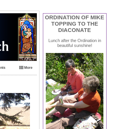
ORDINATION OF MIKE
TOPPING TO THE
DIACONATE
Lunch after the Ordination in
beautiful sunshine!
nts
More